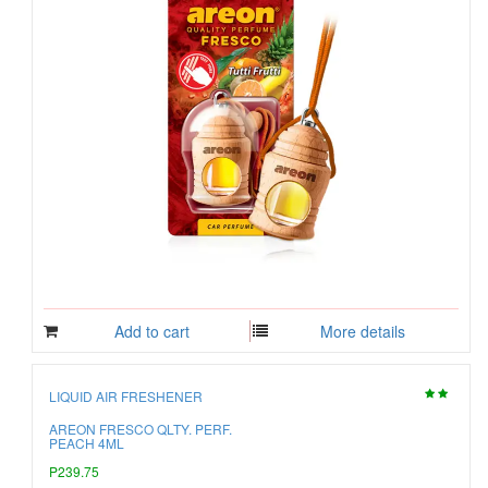
Add to cart
More details
LIQUID AIR FRESHENER
AREON FRESCO QLTY. PERF.
PEACH 4ML
P239.75