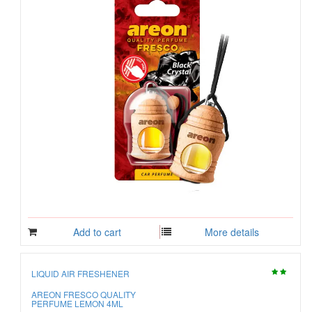
Add to cart
More details
LIQUID AIR FRESHENER
AREON FRESCO QUALITY
PERFUME LEMON 4ML