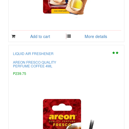
Add to cart
More details
LIQUID AIR FRESHENER
AREON FRESCO QUALITY
PERFUME COFFEE 4ML
P239.75