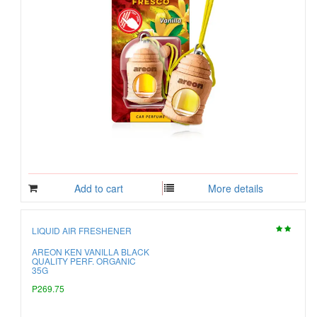
Add to cart
More details
LIQUID AIR FRESHENER
AREON KEN VANILLA BLACK
QUALITY PERF. ORGANIC
35G
P269.75