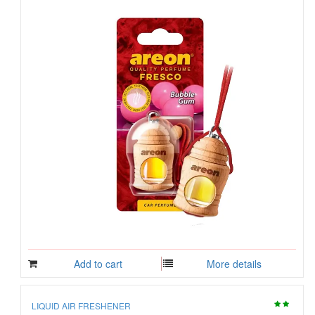
Add to cart
More details
LIQUID AIR FRESHENER