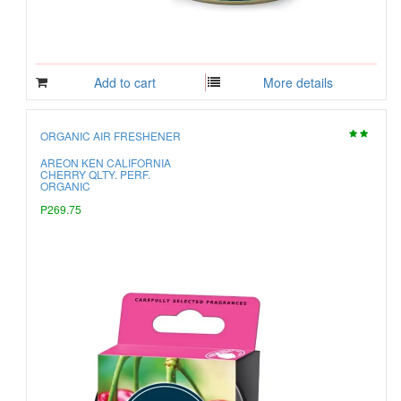
Add to cart
More details
ORGANIC AIR FRESHENER
AREON KEN CALIFORNIA
CHERRY QLTY. PERF.
ORGANIC
P269.75