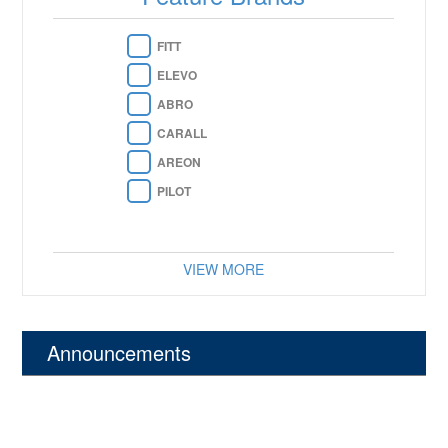
FITT
ELEVO
ABRO
CARALL
AREON
PILOT
VIEW MORE
Announcements