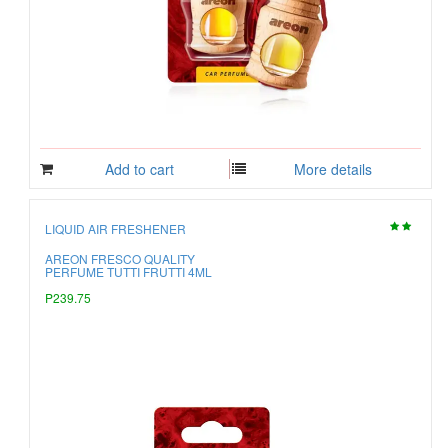
Add to cart
More details
LIQUID AIR FRESHENER
AREON FRESCO QUALITY
PERFUME TUTTI FRUTTI 4ML
P239.75