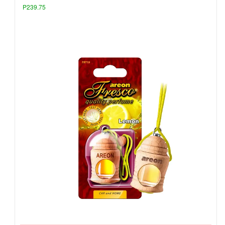
P239.75