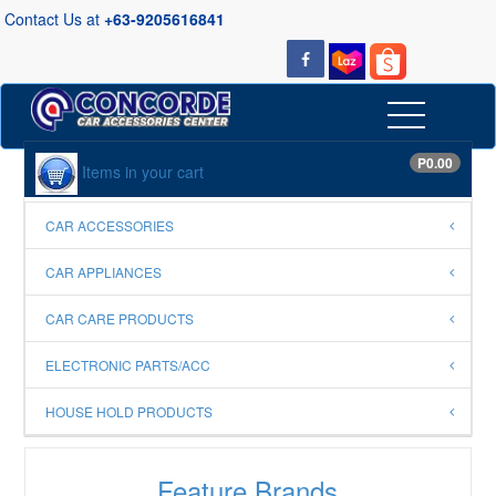
Contact Us at
+63-9205616841
P0.00
Items in your cart
CAR ACCESSORIES
CAR APPLIANCES
CAR CARE PRODUCTS
ELECTRONIC PARTS/ACC
HOUSE HOLD PRODUCTS
Feature Brands