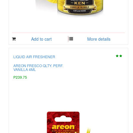
Add to cart
More details
LIQUID AIR FRESHENER
AREON FRESCO QLTY. PERF.
VANILLA 4ML
P239.75