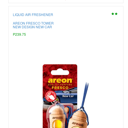
LIQUID AIR FRESHENER
AREON FRESCO TOWER
NEW DESIGN NEW CAR
P239.75