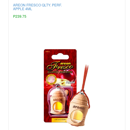
AREON FRESCO QLTY. PERF.
APPLE 4ML
P239.75