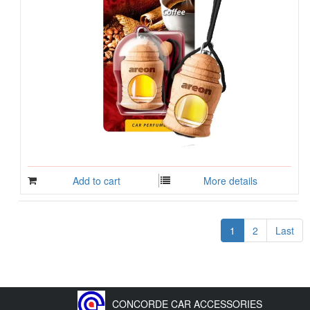
Add to cart
More details
1
2
Last
CONCORDE CAR ACCESSORIES