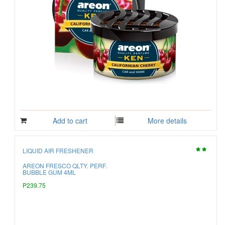
Add to cart
More details
LIQUID AIR FRESHENER
AREON FRESCO QLTY. PERF.
BUBBLE GUM 4ML
P239.75