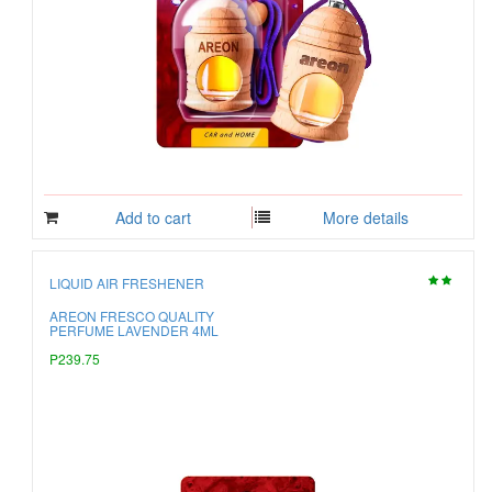
Add to cart
More details
LIQUID AIR FRESHENER
AREON FRESCO QUALITY
PERFUME LAVENDER 4ML
P239.75