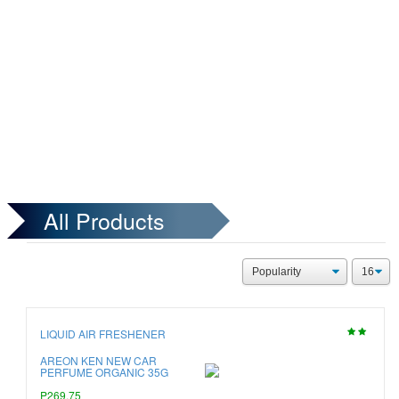
All Products
LIQUID AIR FRESHENER
AREON KEN NEW CAR
PERFUME ORGANIC 35G
P269.75