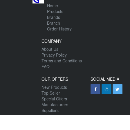
Home
Products
Brands
Branch
Order History
COMPANY
About Us
Privacy Policy
Terms and Conditions
FAQ
OUR OFFERS
SOCIAL MEDIA
New Products
Top Seller
Special Offers
Manufacturers
Suppliers