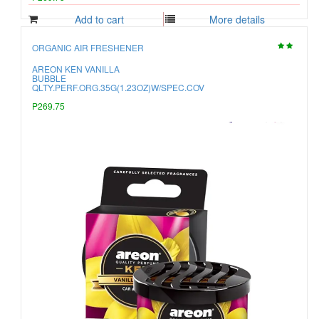
Add to cart
More details
ORGANIC AIR FRESHENER
AREON KEN VANILLA
BUBBLE
QLTY.PERF.ORG.35G(1.23OZ)W/SPEC.COV
P269.75