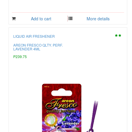
Add to cart
More details
LIQUID AIR FRESHENER
AREON FRESCO QLTY. PERF.
LAVENDER 4ML
P239.75