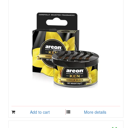
Add to cart
More details