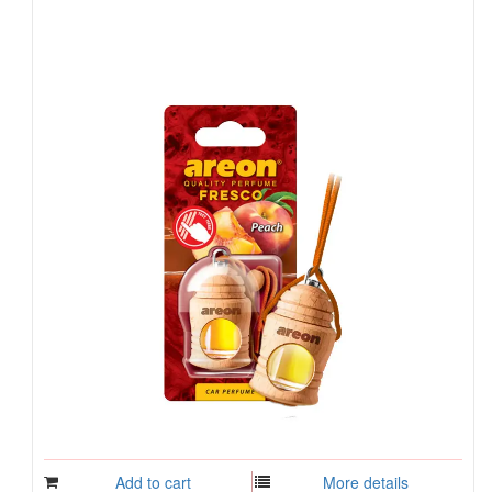
Add to cart
More details