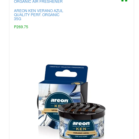
ORGANIC AIR FRESHENER
AREON KEN VERANO AZUL
QUALITY PERF. ORGANIC
35G
P269.75