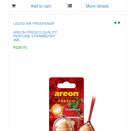
Add to cart
More details
LIQUID AIR FRESHENER
AREON FRESCO QUALITY
PERFUME STRAWBERRY
4ML
P239.75